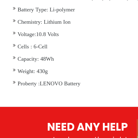
Battery Type: Li-polymer
Chemistry: Lithium Ion
Voltage:10.8 Volts
Cells : 6-Cell
Capacity: 48Wh
Weight: 430g
Proberty :LENOVO Battery
NEED ANY HELP