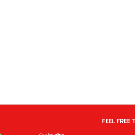
FEEL FREE