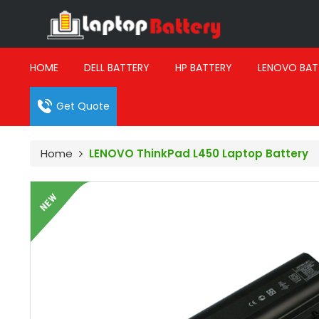
HOME
DELL BATTERY
HP BATTERY
LENOVO BAT
Get Quote
Home
LENOVO ThinkPad L450 Laptop Battery