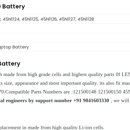
0 Battery
, 45N1124, 45N1125, 45N1126, 45N1127, 45N1128
aptop Battery
Battery
ch made from high grade cells and highest quality parts 0f L
g its size, appearance and most important quality. its also f
.Compatible Parts Numbers are :121500148 121500150 4
ical engineers by support number +91 9841603330
, we will
cement in made from high quality Li-ion cells.