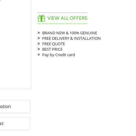
VIEW ALL OFFERS
BRAND NEW & 100% GENUINE
FREE DELIVERY & INSTALLATION
FREE QUOTE
BEST PRICE
Pay by Credit card
ation
st