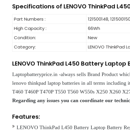
Specifications of LENOVO ThinkPad L45
Part Numbers :
121500148, 121500150
High Capacity :
66Wh
Condition:
New
Category:
LENOVO ThinkPad L
LENOVO ThinkPad L450 Battery Laptop 
Laptopbatteryprice.in -always sells Brand Product whi
lenovo thinkpad laptop batteries in all terms includin
T460 T460P T470P T550 T560 W550s X250 X260 X270
Regarding any issues you can coordinate our techn
Features:
LENOVO ThinkPad L450 Battery Laptop Battery Repla