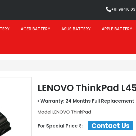
+91 98416 0
TERY
ACER BATTERY
ASUS BATTERY
APPLE BATTERY
LENOVO ThinkPad L45
Warranty: 24 Months Full Replacement
Model
LENOVO ThinkPad
Contact Us
For Special Price
: