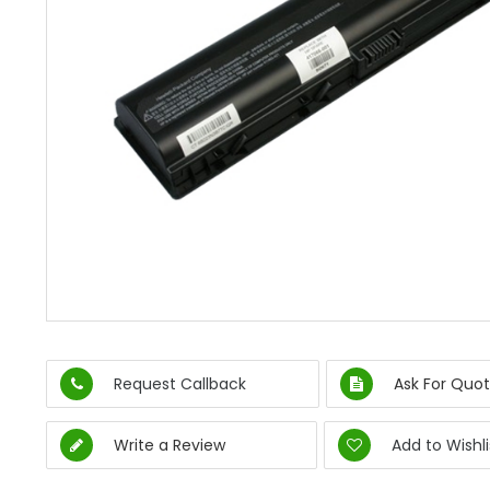
Request Callback
Ask For Quot
Write a Review
Add to Wishli