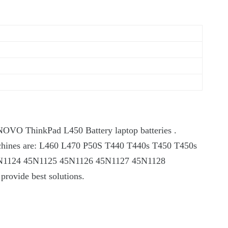
ENOVO ThinkPad L450 Battery laptop batteries .
it machines are: L460 L470 P50S T440 T440s T450 T450s
5N1124 45N1125 45N1126 45N1127 45N1128
 provide best solutions.