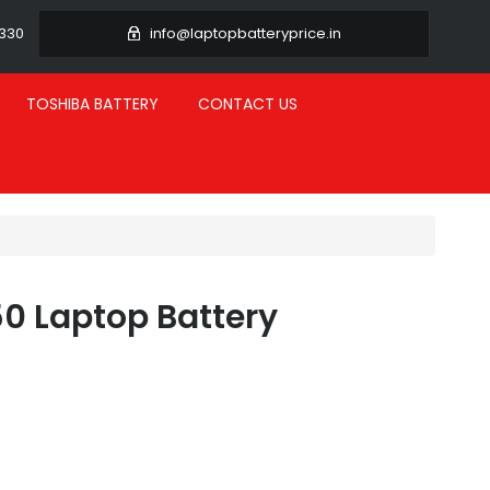
3330
info@laptopbatteryprice.in
TOSHIBA BATTERY
CONTACT US
0 Laptop Battery