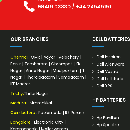
Our helpline
98416 03330
/
+44 24545151
OUR BRANCHES
DELL BATTERIE
Dell Inspiron
Chennai
:
OMR
|
Adyar
|
Velachery
|
Porur
|
Tambaram
|
Chrompet
|
KK
Dell Alienware
Nagar
|
Anna Nagar
|
Madipakkam
|
T
Dell Vostro
Nagar
|
Thoraipakkam
|
Sembakkam
|
Dell Lattitude
IIT Madras
Dell XPS
Trichy:
Thillai Nagar
HP BATTERIES
Madurai
: Simmakkal
Coimbatore
:
Peelamedu
|
RS Puram
Hp Pavillion
Bangalore
:
Electronic City
|
Hp Spectre
Koramangala
|
Malleswaram