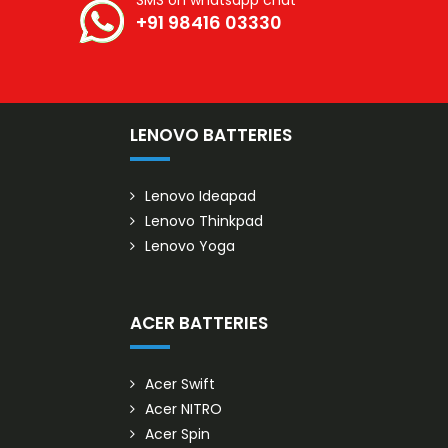
SMS on whatsapp chat
+91 98416 03330
S
LENOVO BATTERIES
Lenovo Ideapad
Lenovo Thinkpad
Lenovo Yoga
ACER BATTERIES
Acer Swift
Acer NITRO
Acer Spin