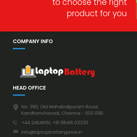
to choose the right
product for you
COMPANY INFO
HEAD OFFICE
No: 390, Old Mahabalipuram Road,
Kandhanchavadi, Chennai - 600 096.
+44 24545151, +91 98416 03330
info@laptopbatteryprice.in