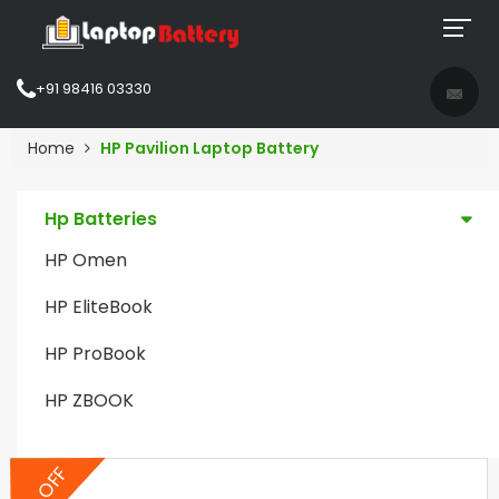
+91 98416 03330
Home
HP Pavilion Laptop Battery
Hp Batteries
HP Omen
HP EliteBook
HP ProBook
HP ZBOOK
5% OFF