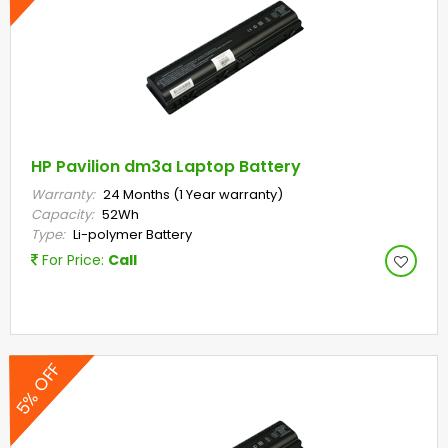
HP Pavilion dm3a Laptop Battery
Warranty:
24 Months (1 Year warranty)
Capacity:
52Wh
Type:
Li-polymer Battery
For Price:
Call
5% OFF