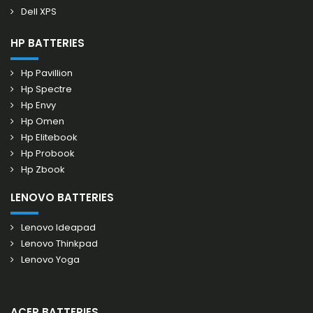
Dell XPS
HP BATTERIES
Hp Pavillion
Hp Spectre
Hp Envy
Hp Omen
Hp Elitebook
Hp Probook
Hp Zbook
LENOVO BATTERIES
Lenovo Ideapad
Lenovo Thinkpad
Lenovo Yoga
ACER BATTERIES