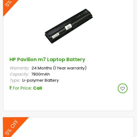
HP Pavilion m7 Laptop Battery
Warranty:
24 Months (1 Year warranty)
Capacity:
7800mAh
Type:
Li-polymer Battery
For Price:
Call
5% OFF