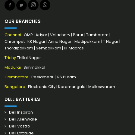
OUR BRANCHES
Chennai
:
OMR
|
Adyar
|
Velachery
|
Porur
|
Tambaram
|
Chrompet
|
KK Nagar
|
Anna Nagar
|
Madipakkam
|
T Nagar
|
Thoraipakkam
|
Sembakkam
|
IIT Madras
Trichy:
Thillai Nagar
Madurai
: Simmakkal
Coimbatore
:
Peelamedu
|
RS Puram
Bangalore
:
Electronic City
|
Koramangala
|
Malleswaram
DELL BATTERIES
Dell Inspiron
Dell Alienware
Dell Vostro
Dell Lattitude