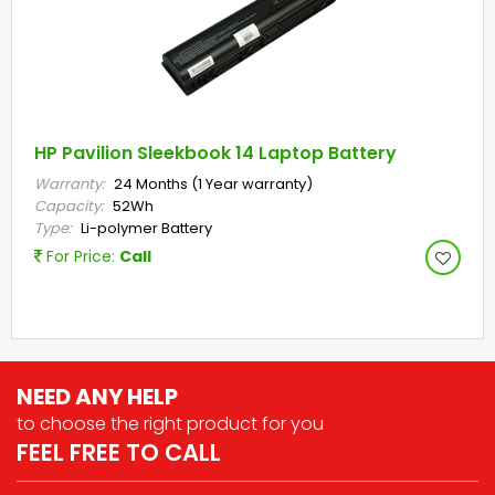
HP Pavilion Sleekbook 14 Laptop Battery
Warranty:
24 Months (1 Year warranty)
Capacity:
52Wh
Type:
Li-polymer Battery
For Price:
Call
NEED ANY HELP
to choose the right
product for you
FEEL FREE TO CALL