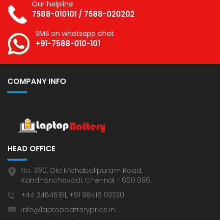
Our helpline
7588-010101
/
7588-020202
SMS on whatsapp chat
+91-7588-010-101
COMPANY INFO
HEAD OFFICE
No: 390, Old Mahabalipuram Road,
Kandhanchavadi, Chennai - 600 096.
+44 24545151, +91 98416 03330
info@laptopbatteryprice.in