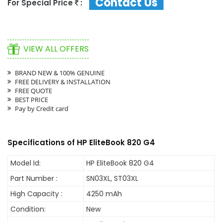
Contact Us
For Special Price
:
VIEW ALL OFFERS
BRAND NEW & 100% GENUINE
FREE DELIVERY & INSTALLATION
FREE QUOTE
BEST PRICE
Pay by Credit card
Specifications of HP EliteBook 820 G4
Model Id:
HP EliteBook 820 G4
Part Number :
SN03XL, ST03XL
High Capacity :
4250 mAh
Condition:
New