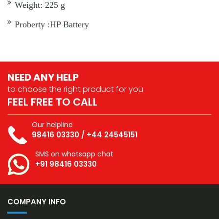
Weight: 225 g
Proberty :HP Battery
NEED ANY HELP
to choose the right
product for you
FEEL FREE TO CALL
Our helpline
98416 03330
/
+44 24545151
SMS on whatsapp chat
+91 98416 03330
COMPANY INFO