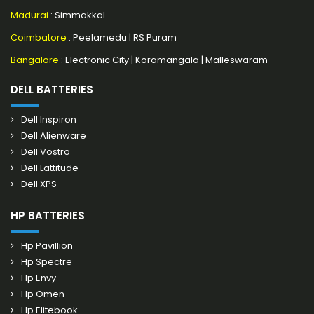
Madurai
: Simmakkal
Coimbatore
:
Peelamedu
|
RS Puram
Bangalore
:
Electronic City
|
Koramangala
|
Malleswaram
DELL BATTERIES
Dell Inspiron
Dell Alienware
Dell Vostro
Dell Lattitude
Dell XPS
HP BATTERIES
Hp Pavillion
Hp Spectre
Hp Envy
Hp Omen
Hp Elitebook