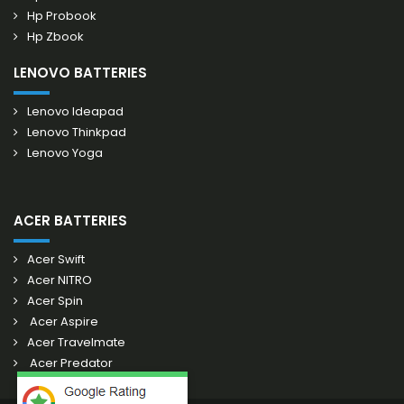
Hp Probook
Hp Zbook
LENOVO BATTERIES
Lenovo Ideapad
Lenovo Thinkpad
Lenovo Yoga
ACER BATTERIES
Acer Swift
Acer NITRO
Acer Spin
Acer Aspire
Acer Travelmate
Acer Predator