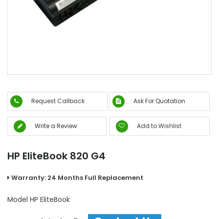
Request Callback
Ask For Quotation
Write a Review
Add to Wishlist
HP EliteBook 820 G4
Warranty: 24 Months Full Replacement
Model
HP EliteBook