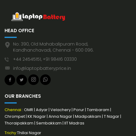
HEAD OFFICE
No: 390, Old Mahabalipuram Road,
Kandhanchavadi, Chennai - 600 096.
+44 24545151, +91 98416 03330
info@laptopbatteryprice.in
OUR BRANCHES
Chennai
:
OMR
|
Adyar
|
Velachery
|
Porur
|
Tambaram
|
Chrompet
|
KK Nagar
|
Anna Nagar
|
Madipakkam
|
T Nagar
|
Thoraipakkam
|
Sembakkam
|
IIT Madras
Trichy:
Thillai Nagar