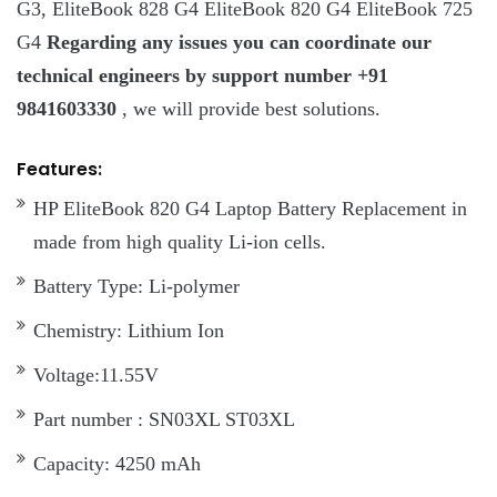
G3, EliteBook 828 G4 EliteBook 820 G4 EliteBook 725
G4
Regarding any issues you can coordinate our
technical engineers by support number +91
9841603330
, we will provide best solutions.
Features:
HP EliteBook 820 G4 Laptop Battery Replacement in
made from high quality Li-ion cells.
Battery Type: Li-polymer
Chemistry: Lithium Ion
Voltage:11.55V
Part number : SN03XL ST03XL
Capacity: 4250 mAh