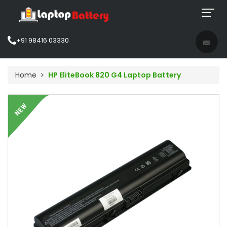
+91 98416 03330
Home
HP EliteBook 820 G4 Laptop Battery