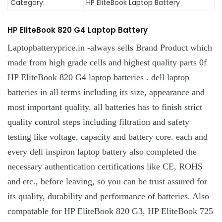
Category:
HP EliteBook Laptop Battery
HP EliteBook 820 G4 Laptop Battery
Laptopbatteryprice.in -always sells Brand Product which
made from high grade cells and highest quality parts 0f
HP EliteBook 820 G4 laptop batteries . dell laptop
batteries in all terms including its size, appearance and
most important quality. all batteries has to finish strict
quality control steps including filtration and safety
testing like voltage, capacity and battery core. each and
every dell inspiron laptop battery also completed the
necessary authentication certifications like CE, ROHS
and etc., before leaving, so you can be trust assured for
its quality, durability and performance of batteries. Also
compatable for HP EliteBook 820 G3, HP EliteBook 725