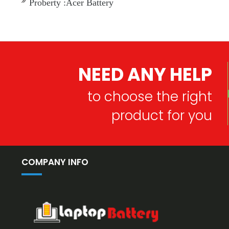
Proberty :Acer Battery
NEED ANY HELP
to choose the right
product for you
COMPANY INFO