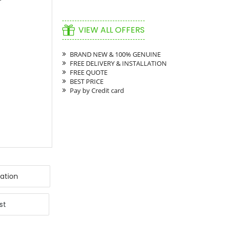
VIEW ALL OFFERS
BRAND NEW & 100% GENUINE
FREE DELIVERY & INSTALLATION
FREE QUOTE
BEST PRICE
Pay by Credit card
ation
st