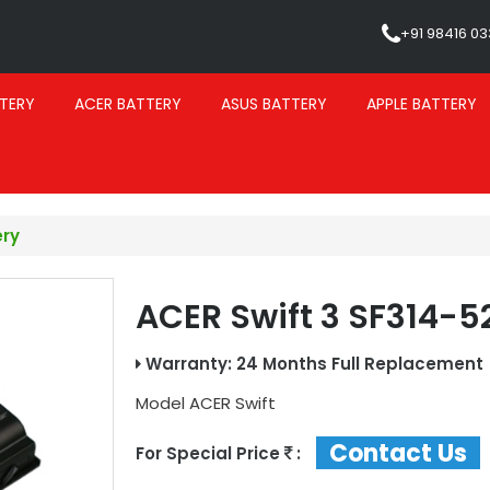
+91 98416 0
TERY
ACER BATTERY
ASUS BATTERY
APPLE BATTERY
ery
ACER Swift 3 SF314-5
Warranty: 24 Months Full Replacement
Model
ACER Swift
Contact Us
For Special Price
: