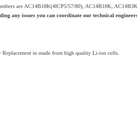
numbers are AC14B18K(4ICP5/57/80), AC14B18K, AC14B3K
ing any issues you can coordinate our technical enginee
Replacement in made from high quality Li-ion cells.