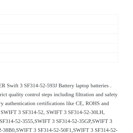
ER Swift 3 SF314-52-593J Battery laptop batteries .
rict quality control steps including filtration and safety
ary authentication certifications like CE, ROHS and
fits for SWIFT 3 SF314-52, SWIFT 3 SF314-52-30LH,
SF314-52-3555,SWIFT 3 SF314-52-35GP,SWIFT 3
-38B0,SWIFT 3 SF314-52-50F1,SWIFT 3 SF314-52-