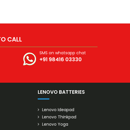
 TO CALL
SMS on whatsapp chat
+91 98416 03330
S
LENOVO BATTERIES
Lenovo Ideapad
Lenovo Thinkpad
Lenovo Yoga