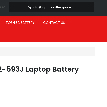
3330
info@laptopbatteryprice.in
TOSHIBA BATTERY
CONTACT US
2-593J Laptop Battery