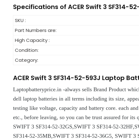
Specifications of ACER Swift 3 SF314-5
SKU :
Part Numbers are:
High Capacity :
Condition:
Category:
ACER Swift 3 SF314-52-593J Laptop Bat
Laptopbatteryprice.in -always sells Brand Product whic
dell laptop batteries in all terms including its size, appe
testing like voltage, capacity and battery core. each an
etc., before leaving, so you can be trust assured for i
SWIFT 3 SF314-52-32GS,SWIFT 3 SF314-52-32HF,S
SF314-52-35MB,SWIFT 3 SF314-52-36G5, SWIFT 3 S