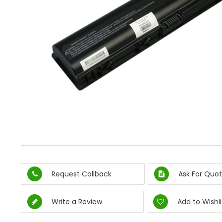
Request Callback
Ask For Quot
Write a Review
Add to Wishli