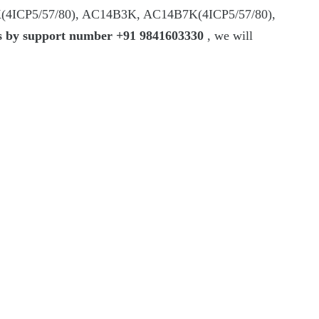
(4ICP5/57/80), AC14B3K, AC14B7K(4ICP5/57/80),
rs by support number +91 9841603330
, we will