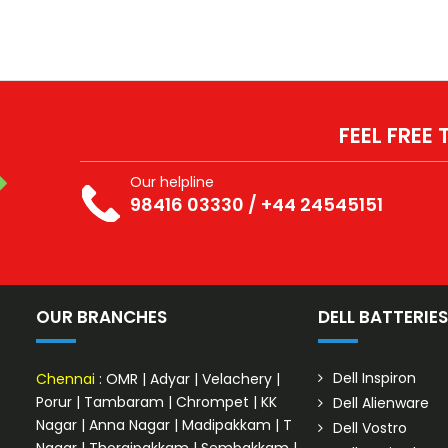
FEEL FREE
Our helpline
98416 03330
/
+44 24545151
OUR BRANCHES
DELL BATTERIE
Dell Inspiron
Chennai
:
OMR
|
Adyar
|
Velachery
|
Porur
|
Tambaram
|
Chrompet
|
KK
Dell Alienware
Nagar
|
Anna Nagar
|
Madipakkam
|
T
Dell Vostro