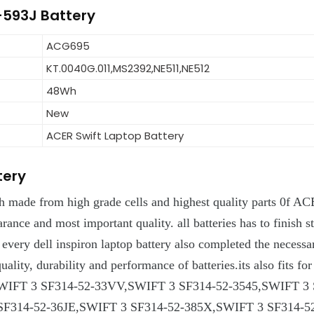
2-593J Battery
ACG695
KT.0040G.011,MS2392,NE511,NE512
48Wh
New
ACER Swift Laptop Battery
tery
h made from high grade cells and highest quality parts 0f AC
arance and most important quality. all batteries has to finish st
d every dell inspiron laptop battery also completed the necess
ts quality, durability and performance of batteries.its also 
WIFT 3 SF314-52-33VV,SWIFT 3 SF314-52-3545,SWIFT 3 
F314-52-36JE,SWIFT 3 SF314-52-385X,SWIFT 3 SF314-52