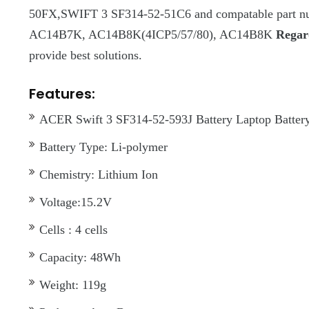
50FX,SWIFT 3 SF314-52-51C6 and compatable part 
AC14B7K, AC14B8K(4ICP5/57/80), AC14B8K
Regard
provide best solutions.
Features:
ACER Swift 3 SF314-52-593J Battery Laptop Battery 
Battery Type: Li-polymer
Chemistry: Lithium Ion
Voltage:15.2V
Cells : 4 cells
Capacity: 48Wh
Weight: 119g