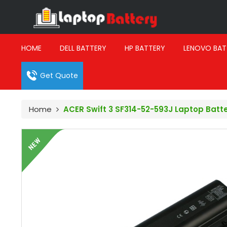
HOME
DELL BATTERY
HP BATTERY
LENOVO BAT
Get Quote
Home
ACER Swift 3 SF314-52-593J Laptop Batt