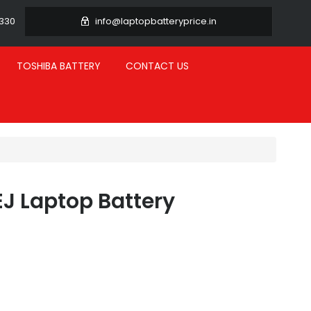
3330
info@laptopbatteryprice.in
TOSHIBA BATTERY
CONTACT US
EJ Laptop Battery