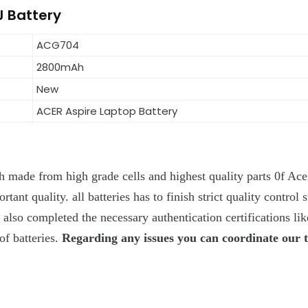
J Battery
ACG704
2800mAh
New
ACER Aspire Laptop Battery
 made from high grade cells and highest quality parts 0f Acer
ant quality. all batteries has to finish strict quality control s
y also completed the necessary authentication certifications l
of batteries.
Regarding any issues you can coordinate our 