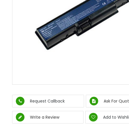
Request Callback
Ask For Quot
Write a Review
Add to Wishli