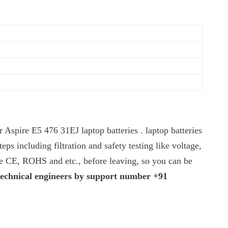
 Aspire E5 476 31EJ laptop batteries . laptop batteries
teps including filtration and safety testing like voltage,
ike CE, ROHS and etc., before leaving, so you can be
technical engineers by support number +91