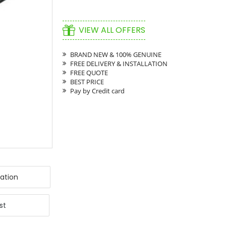
VIEW ALL OFFERS
BRAND NEW & 100% GENUINE
FREE DELIVERY & INSTALLATION
FREE QUOTE
BEST PRICE
Pay by Credit card
ation
st