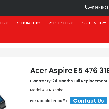
+91 98416 0
TERY
ACER BATTERY
ASUS BATTERY
APPLE BATTERY
Acer Aspire E5 476 31
Warranty: 24 Months Full Replacement
Model
ACER Aspire
Contact Us
For Special Price
: