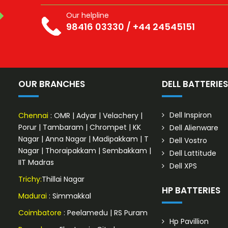
Our helpline
98416 03330
/
+44 24545151
OUR BRANCHES
DELL BATTERIE
Dell Inspiron
Chennai
:
OMR
|
Adyar
|
Velachery
|
Porur
|
Tambaram
|
Chrompet
|
KK
Dell Alienware
Nagar
|
Anna Nagar
|
Madipakkam
|
T
Dell Vostro
Nagar
|
Thoraipakkam
|
Sembakkam
|
Dell Lattitude
IIT Madras
Dell XPS
Trichy:
Thillai Nagar
HP BATTERIES
Madurai
: Simmakkal
Coimbatore
:
Peelamedu
|
RS Puram
Hp Pavillion