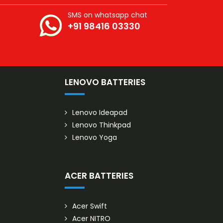
SMS on whatsapp chat
+91 98416 03330
S
LENOVO BATTERIES
Lenovo Ideapad
Lenovo Thinkpad
Lenovo Yoga
ACER BATTERIES
Acer Swift
Acer NITRO