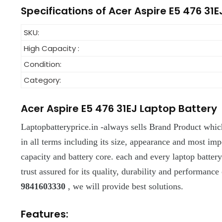
Specifications of Acer Aspire E5 476 31E
SKU:
High Capacity :
Condition:
Category:
Acer Aspire E5 476 31EJ Laptop Battery
Laptopbatteryprice.in -always sells Brand Product which
in all terms including its size, appearance and most import
capacity and battery core. each and every laptop batter
trust assured for its quality, durability and performance 
9841603330
, we will provide best solutions.
Features: