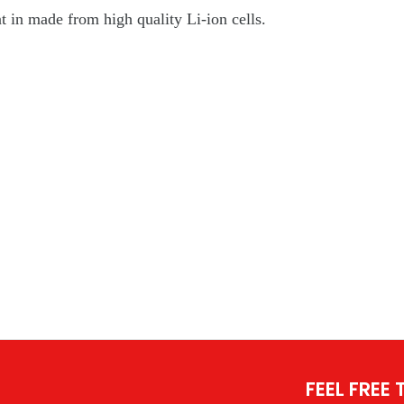
in made from high quality Li-ion cells.
FEEL FREE