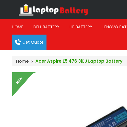
HOME
DELL BATTERY
HP BATTERY
LENOVO BAT
Get Quote
Home
Acer Aspire E5 476 31EJ Laptop Battery