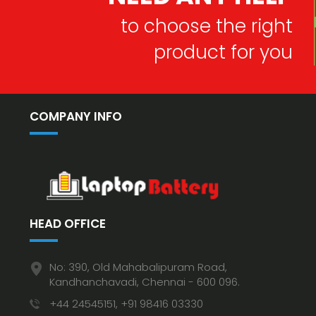
to choose the right
product for you
COMPANY INFO
HEAD OFFICE
No: 390, Old Mahabalipuram Road,
Kandhanchavadi, Chennai - 600 096.
+44 24545151, +91 98416 03330