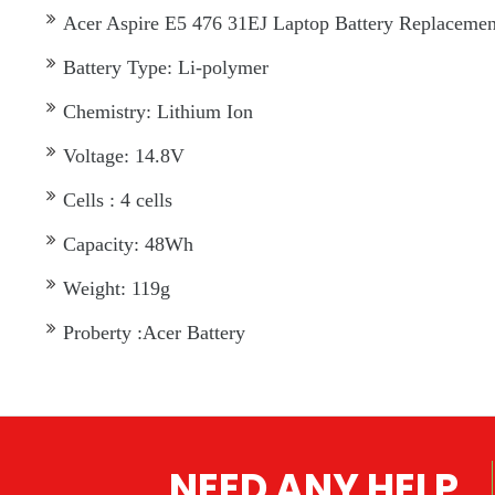
Acer Aspire E5 476 31EJ Laptop Battery Replacement 
Battery Type: Li-polymer
Chemistry: Lithium Ion
Voltage: 14.8V
Cells : 4 cells
Capacity: 48Wh
Weight: 119g
Proberty :Acer Battery
NEED ANY HELP