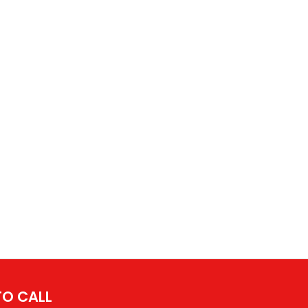
 TO CALL